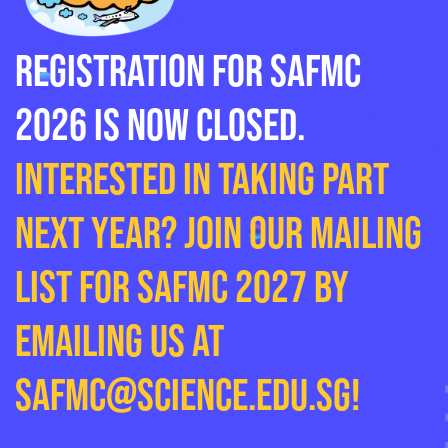
Registration for SAFMC
2026 is now closed.
Interested in taking part
next year? Join our mailing
list for SAFMC 2027 by
emailing us at
safmc@science.edu.sg
!