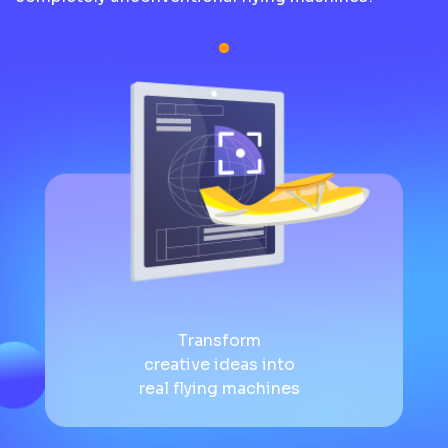
Transform
creative ideas into
real flying machines