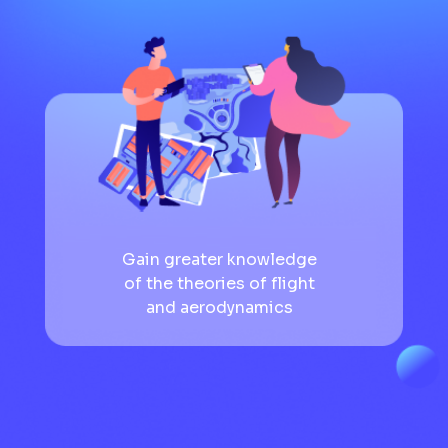
Gain greater knowledge
of the theories of flight
and aerodynamics