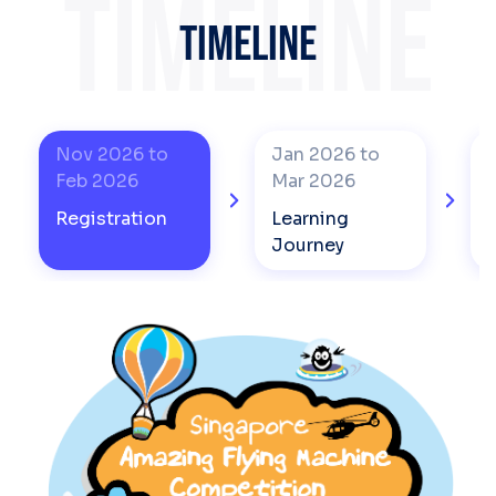
TIMELINE
TIMELINE
Nov 2026 to
Jan 2026 to
Feb 2026
Mar 2026
Registration
Learning
Journey