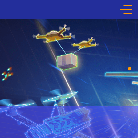
HOME
ABOUT THE COMPETITION
LEARNING JOURNEY
HALL OF FAME
MEDIA