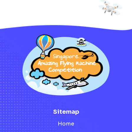
Sitemap
Home