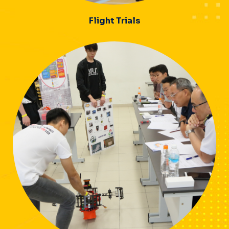
Flight Trials