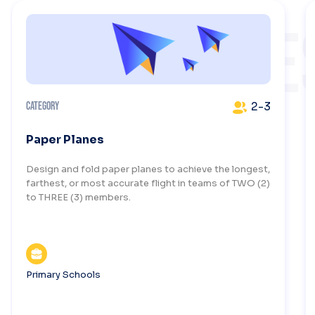
CHALLENGE
2-3
Category
Paper Planes
Design and fold paper planes to achieve the longest,
farthest, or most accurate flight in teams of TWO (2)
to THREE (3) members.
Primary Schools