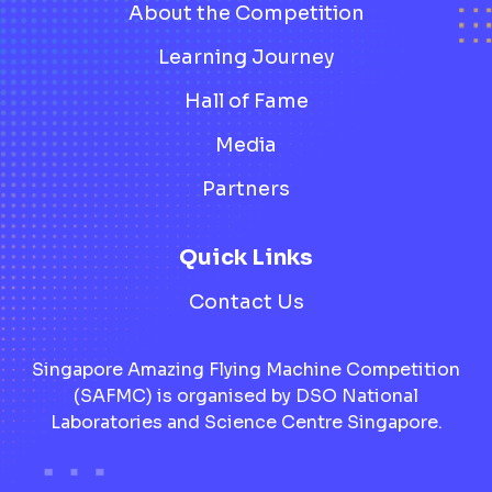
About the Competition
Learning Journey
Hall of Fame
Media
Partners
Quick Links
Contact Us
Singapore Amazing Flying Machine Competition
(SAFMC) is organised by DSO National
Laboratories and Science Centre Singapore.