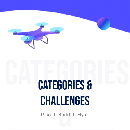
CATEGORIES
CATEGORIES &
CHALLENGES
&
Plan it. Build it. Fly it.