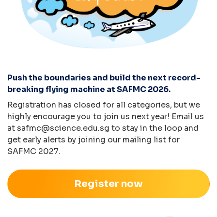
Push the boundaries and build the next record-
breaking flying machine at SAFMC 2026.
Registration has closed for all categories, but we
highly encourage you to join us next year! Email us
at
safmc@science.edu.sg
to stay in the loop and
get early alerts by joining our mailing list for
SAFMC 2027.
Register now