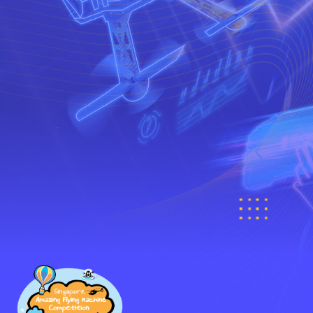
PARTNERS
Register now