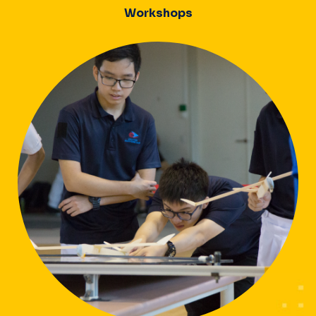
Workshops