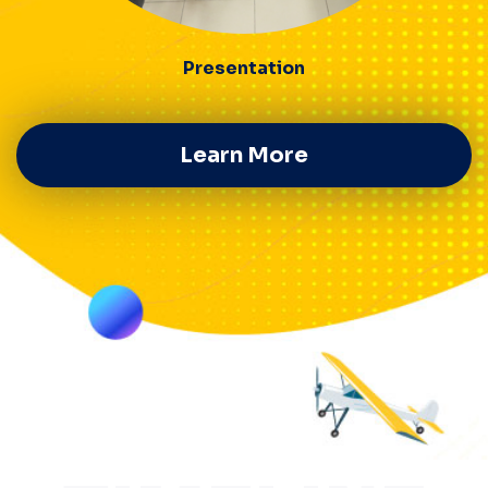
Presentation
Learn More