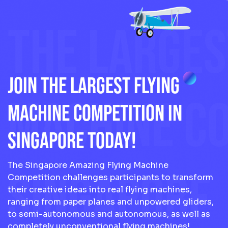
THE LARGES
JOIN THE LARGEST FLYING
MACHINE CO
MACHINE COMPETITION IN
SINGAPORE TODAY!
The Singapore Amazing Flying Machine
SINGAPORE
Competition challenges participants to transform
their creative ideas into real flying machines,
ranging from paper planes and unpowered gliders,
to semi-autonomous and autonomous, as well as
completely unconventional flying machines!