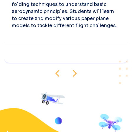
folding techniques to understand basic
aerodynamic principles. Students will learn
to create and modify various paper plane
models to tackle different flight challenges.