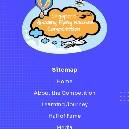
Sitemap
Home
About the Competition
Learning Journey
Hall of Fame
Media