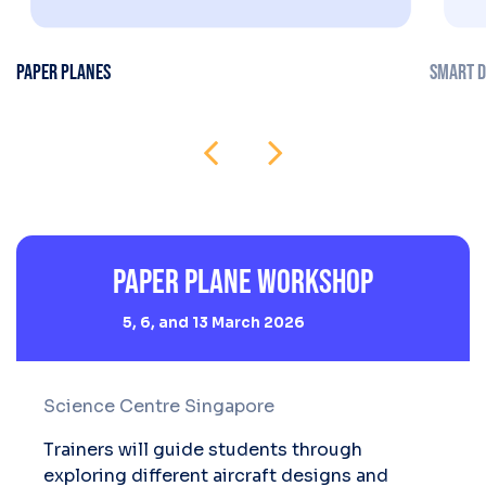
PAPER PLANES
SMART D
Paper Plane Workshop
5, 6, and 13 March 2026
Science Centre Singapore
Trainers will guide students through
exploring different aircraft designs and