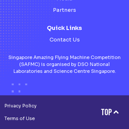
Partners
Quick Links
Contact Us
Singapore Amazing Flying Machine Competition
(SAFMC) is organised by DSO National
Laboratories and Science Centre Singapore.
Privacy Policy
TOP
Terms of Use