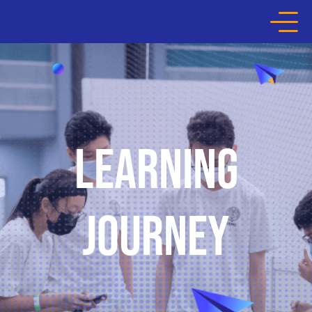
HOME
ABOUT THE COMPETITION
LEARNING
LEARNING JOURNEY
JOURNEY
HALL OF FAME
MEDIA