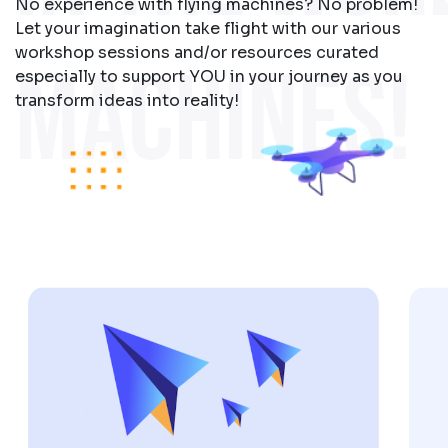
No experience with flying machines? No problem!
Let your imagination take flight with our various
workshop sessions and/or resources curated
MACHINES!
especially to support YOU in your journey as you
transform ideas into reality!