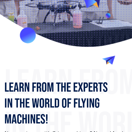
PARTNERS
Register now
LEARN FROM
LEARN FROM THE EXPERTS
IN THE WORLD OF FLYING
IN THE WOR
MACHINES!