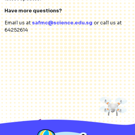
Have more questions?
Email us at
safmc@science.edu.sg
or call us at
64252614